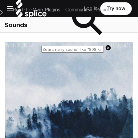
Open main navigation
Log in
Try now
Rent-to-Own Plugins
Community
Pricing
e Main Navigation Menu
Sounds
Reset search