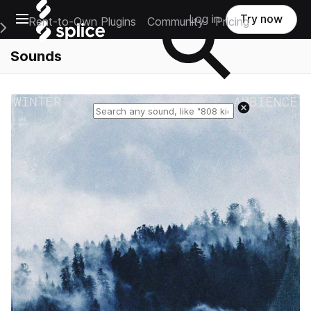
Open main navigation
Log in
Try now
Rent-to-Own Plugins
Community
Pricing
e Main Navigation Menu
Sounds
Reset search