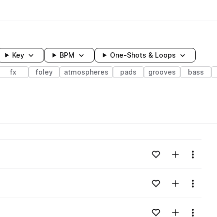
Key
BPM
One-Shots & Loops
fx
foley
atmospheres
pads
grooves
bass
wavelength
Add to likes
Add to your
Menu
Loading content...
Add to likes
Add to your
Menu
Loading content...
Add to likes
Add to your
Menu
Loading content...