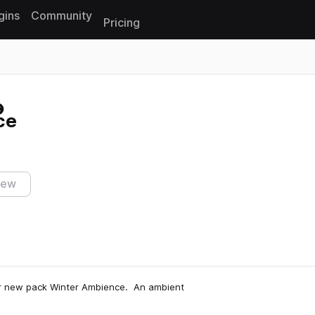
gins
Community
Pricing
Reset search
ce
iew
our new pack Winter Ambience. An ambient