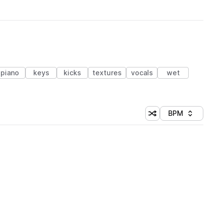
piano
keys
kicks
textures
vocals
wet
BPM
Shuffle random sorti
Sort by
 Library (1 credit)
 Library (1 credit)
 Library (1 credit)