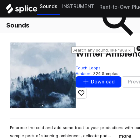
Sounds
INSTRUMENT
Rent-to-Own Plu
Sounds
Winter Ambien
Touch Loops
Ambient
324 Samples
Download
Prev
Add to likes
Embrace the cold and add some frost to your productions with 
more
sample pack of stunning ambiences, delicate pad…