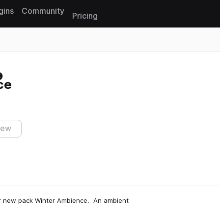
gins
Community
Pricing
Reset search
ce
iew
our new pack Winter Ambience. An ambient