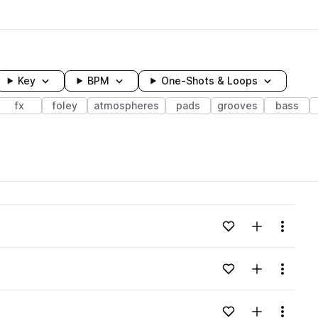
Key
BPM
One-Shots & Loops
fx
foley
atmospheres
pads
grooves
bass
wavelength
Add to likes
Add to your
Menu
Loading content...
Add to likes
Add to your
Menu
Loading content...
Add to likes
Add to your
Menu
Loading content...