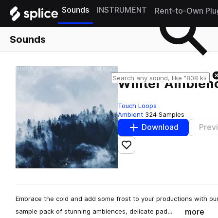
Sounds
INSTRUMENT
Rent-to-Own Plu
Sounds
Winter Ambien
Touch Loops
Ambient
324 Samples
Download
Prev
Add to likes
Embrace the cold and add some frost to your productions with 
more
sample pack of stunning ambiences, delicate pad…