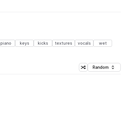
piano
keys
kicks
textures
vocals
wet
Random
Shuffle random sorting
Sort by
 Library (1 credit)
 Library (1 credit)
 Library (1 credit)