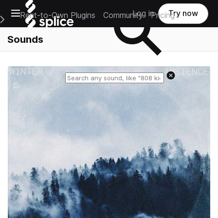
Open main navigation
Log in
Try now
Rent-to-Own Plugins
Community
Pricing
e Main Navigation Menu
Sounds
Reset search