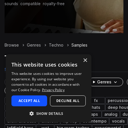
sounds
compatible
royalty-free
Browse
Genres
Techno
Samples
Techno Samples on Splice
×
This website uses cookies
Samples
328.9K
Presets
8.2K
Packs
1K
This website uses cookies to improve user
experience. By using our website you
Rare Finds
Instruments
Genres
consent to all cookies in accordance with
our Cookie Policy.
Privacy Policy
One-Shots & Loops
drums
ACCEPT ALL
synth
house
DECLINE ALL
tech house
fx
percussio
hard techno
minimal techno
kicks
hats
deep hou
SHOW DETAILS
progressive house
snares
trance
claps
analog
du
drum and bass
ambient
hip hop
downtempo
vocals