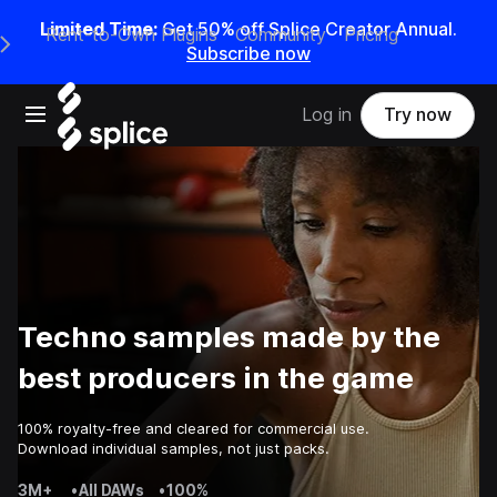
Limited Time:
Get 50% off Splice Creator Annual.
Rent-to-Own Plugins
Community
Pricing
e Main Navigation Menu
Subscribe now
Open main navigation
Log in
Try now
Techno samples made by the
best producers in the game
100% royalty-free and cleared for commercial use.
Download individual samples, not just packs.
3M+
•
All DAWs
•
100%