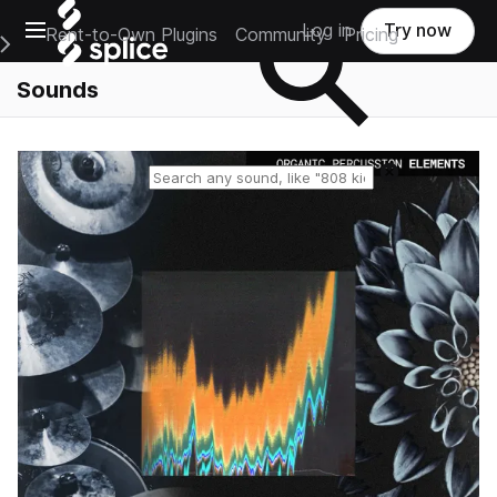
Open main navigation
Log in
Try now
Rent-to-Own Plugins
Community
Pricing
e Main Navigation Menu
Sounds
Reset search