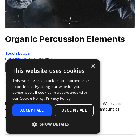
Organic Percussion Elements
Touch Loops
Percussion
248 Samples
×
Download
Preview
This website uses cookies
This website uses cookies to improve user
Add to likes
experience. By using our website you
consent to all cookies in accordance with
our Cookie Policy.
Privacy Policy
Performed by world-class session musician Chris Wells, this
extensive percussion loops pack covers a huge amount of
ACCEPT ALL
DECLINE ALL
more
ground. From classic soft shakers…
SHOW DETAILS