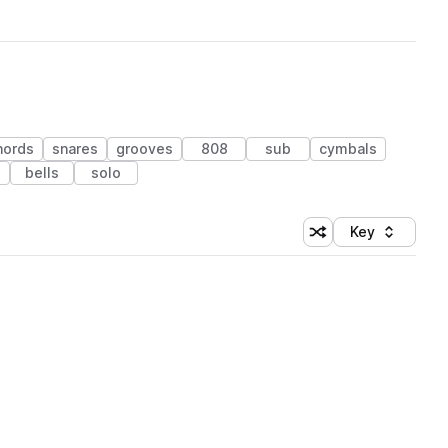
hords
snares
grooves
808
sub
cymbals
bells
solo
Key
Shuffle random sort
Sort by
 Library (1 credit)
 Library (1 credit)
 Library (1 credit)