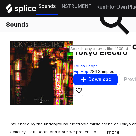
Sounds
INSTRUMENT
Rent-to-Own Plu
Sounds
Tokyo Electro
Touch Loops
Hip Hop
286 Samples
Download
Prev
Add to likes
Influenced by the underground electronic music scene of Tokyo an
more
Gallaitry, Tofu Beats and more we present to…