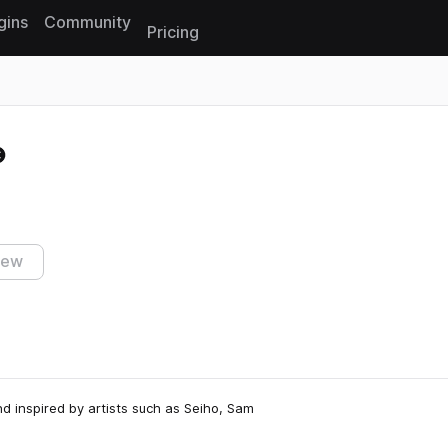
gins
Community
Pricing
Reset search
iew
d inspired by artists such as Seiho, Sam