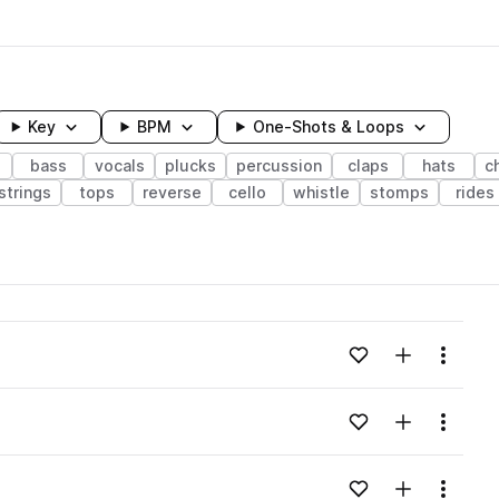
Key
BPM
One-Shots & Loops
bass
vocals
plucks
percussion
claps
hats
c
strings
tops
reverse
cello
whistle
stomps
rides
wavelength
Add to likes
Add to your
Menu
Loading content...
Add to likes
Add to your
Menu
Loading content...
Add to likes
Add to your
Menu
Loading content...