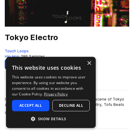
Tokyo Electro
Touch Loops
Hip Hop
286 Samples
×
Download
Preview
This website uses cookies
This website uses cookies to improve user
Add to likes
experience. By using our website you
consent to all cookies in accordance with
our Cookie Policy.
Privacy Policy
Influenced by the underground electronic music scene of Tokyo
and inspired by artists such as Seiho, Sam Gallaitry, Tofu Beats
ACCEPT ALL
DECLINE ALL
more
and more we present to…
SHOW DETAILS