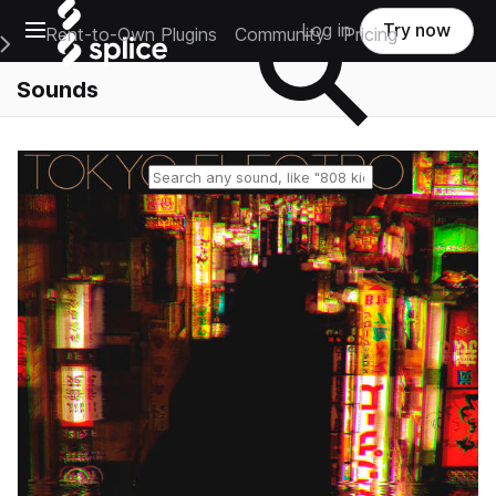
Open main navigation
Log in
Try now
Rent-to-Own Plugins
Community
Pricing
e Main Navigation Menu
Sounds
Reset search