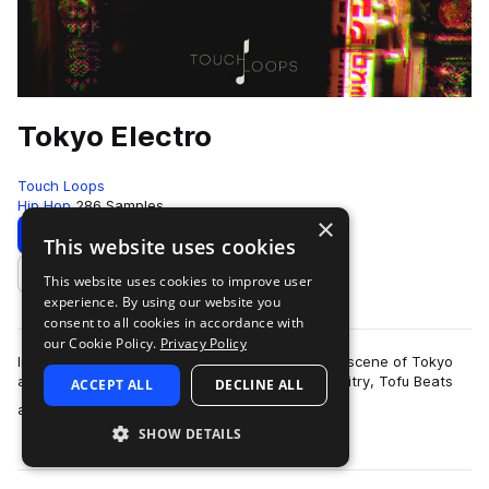
Tokyo Electro
Touch Loops
Hip Hop
286 Samples
×
Download
Preview
This website uses cookies
This website uses cookies to improve user
Add to likes
experience. By using our website you
consent to all cookies in accordance with
our Cookie Policy.
Privacy Policy
Influenced by the underground electronic music scene of Tokyo
and inspired by artists such as Seiho, Sam Gallaitry, Tofu Beats
ACCEPT ALL
DECLINE ALL
more
and more we present to…
SHOW DETAILS