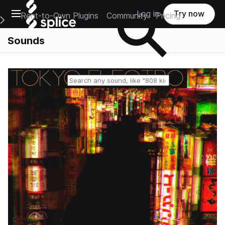
Open main navigation
Log in
Try now
Rent-to-Own Plugins
Community
Pricing
e Main Navigation Menu
Sounds
Reset search