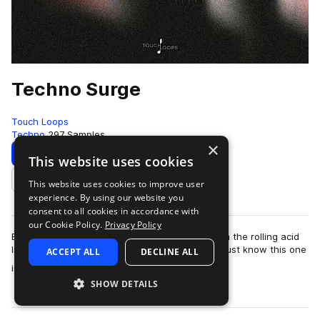
Techno Surge
Touch Loops
Techno
297 Samples
×
Download
Preview
This website uses cookies
This website uses cookies to improve user
Add to likes
experience. By using our website you
consent to all cookies in accordance with
our Cookie Policy.
Privacy Policy
Berlin Inspired Warehouse Techno Samples From the rolling acid
lines to the warehouse shaking kick loops, you just know this one
ACCEPT ALL
DECLINE ALL
more
is going to crus…
SHOW DETAILS