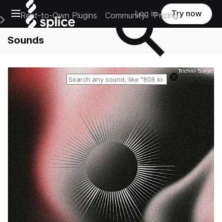
Open main navigation
Log in
Try now
Rent-to-Own Plugins
Community
Pricing
e Main Navigation Menu
Sounds
Reset search