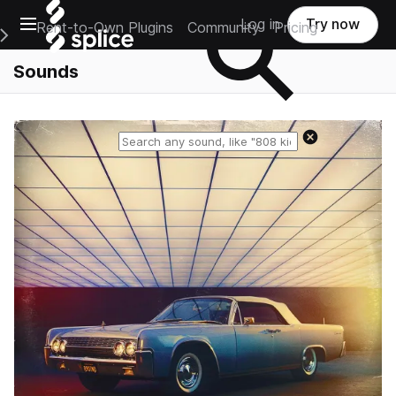
Open main navigation
Log in
Try now
Rent-to-Own Plugins
Community
Pricing
e Main Navigation Menu
Sounds
Reset search