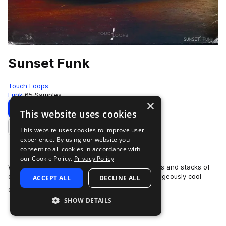
Sunset Funk
Touch Loops
Funk
65 Samples
×
Download
Preview
This website uses cookies
This website uses cookies to improve user
Add to likes
experience. By using our website you
consent to all cookies in accordance with
our Cookie Policy.
Privacy Policy
Woozy synth work, lazy drums, super swung hats and stacks of
character. Pulling from that 70’s pallet, this outrageously cool
ACCEPT ALL
DECLINE ALL
more
collection of funk musi…
SHOW DETAILS