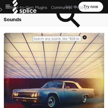
Open main navigation
Log in
Try now
Rent-to-Own Plugins
Community
Pricing
e Main Navigation Menu
Sounds
Reset search