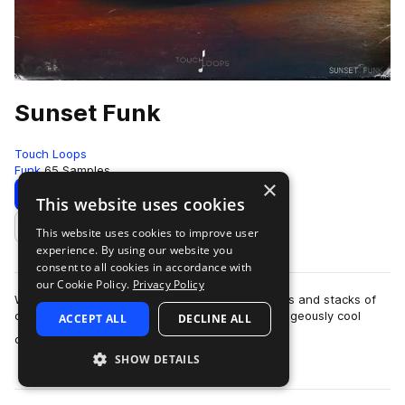
Sunset Funk
Touch Loops
Funk
65 Samples
×
Download
Preview
This website uses cookies
This website uses cookies to improve user
Add to likes
experience. By using our website you
consent to all cookies in accordance with
our Cookie Policy.
Privacy Policy
Woozy synth work, lazy drums, super swung hats and stacks of
character. Pulling from that 70’s pallet, this outrageously cool
ACCEPT ALL
DECLINE ALL
more
collection of funk musi…
SHOW DETAILS