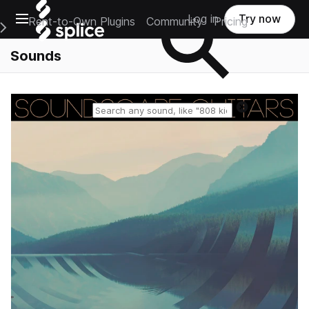
Open main navigation
Log in
Try now
Rent-to-Own Plugins
Community
Pricing
e Main Navigation Menu
Sounds
Reset search