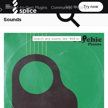
Open main navigation
Log in
Try now
Rent-to-Own Plugins
Community
Pricing
e Main Navigation Menu
Sounds
Reset search