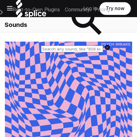
Open main navigation
Log in
Try now
Rent-to-Own Plugins
Community
Pricing
e Main Navigation Menu
Sounds
Reset search