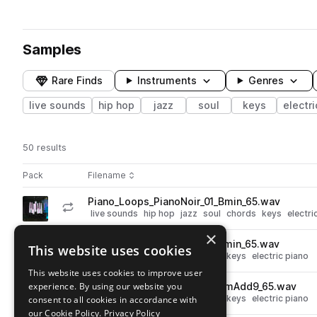
Samples
Rare Finds
Instruments
Genres
live sounds
hip hop
jazz
soul
keys
electri
50 results
Actions
Pack
Filename
Play controls
Sort by
Piano_Loops_PianoNoir_01_Bmin_65.wav
play
live sounds
hip hop
jazz
soul
chords
keys
electri
Go to Piano Noir pack
×
Piano_Loops_PianoNoir_01_Fmin_65.wav
This website uses cookies
play
live sounds
hip hop
jazz
soul
keys
electric piano
Go to Piano Noir pack
This website uses cookies to improve user
experience. By using our website you
Piano_Loops_PianoNoir_01_AmAdd9_65.wav
play
live sounds
hip hop
jazz
soul
keys
electric piano
consent to all cookies in accordance with
Go to Piano Noir pack
our Cookie Policy.
Privacy Policy