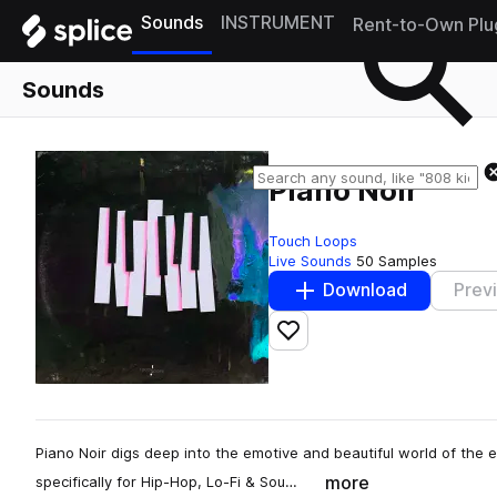
Sounds
INSTRUMENT
Rent-to-Own Plu
Sounds
Piano Noir
Touch Loops
Live Sounds
50 Samples
Download
Prev
Add to likes
Piano Noir digs deep into the emotive and beautiful world of the e
more
specifically for Hip-Hop, Lo-Fi & Sou…