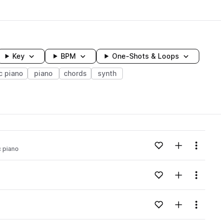
Key
BPM
One-Shots & Loops
c piano
piano
chords
synth
wavelength
Add to likes
Add to your
Menu
c piano
Loading content...
Add to likes
Add to your
Menu
Loading content...
Add to likes
Add to your
Menu
Loading content...