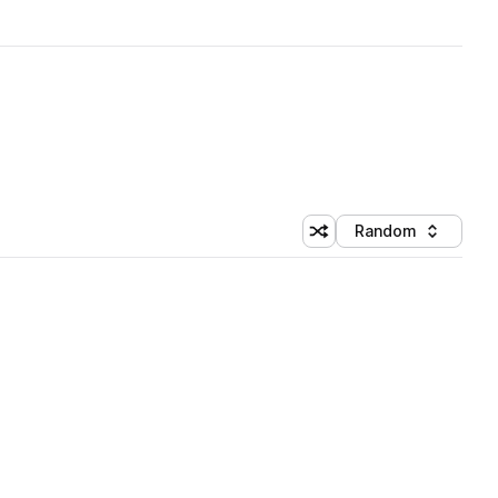
Random
Shuffle random sorting
Sort by
 Library (1 credit)
 Library (1 credit)
 Library (1 credit)