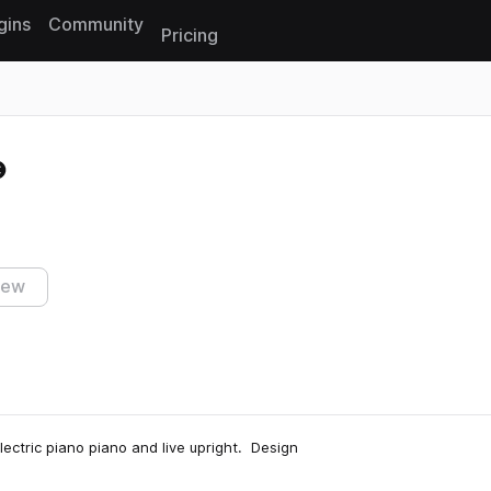
gins
Community
Pricing
Reset search
iew
lectric piano piano and live upright. Design