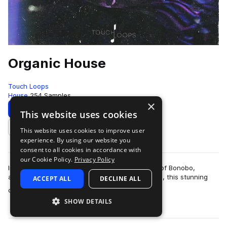
Organic House
Touch Loops
House
254 Samples
×
Download
Preview
This website uses cookies
This website uses cookies to improve user
Add to likes
experience. By using our website you
consent to all cookies in accordance with
our Cookie Policy.
Privacy Policy
Inspired by the lush, beautifully designed music of Bonobo,
ambient EDM genres and classic house sessions, this stunning
ACCEPT ALL
DECLINE ALL
more
collection of organic house …
SHOW DETAILS