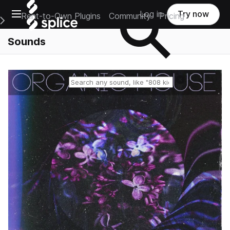
Open main navigation
Log in
Try now
Rent-to-Own Plugins
Community
Pricing
e Main Navigation Menu
Sounds
Reset search