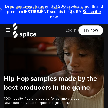
Drop your next banger:
Get
200
credits a
month
and
Rent-to-Own Plugins
Community
Pricing
e Main Navigation Menu
premium INSTRUMENT sounds for
$4.99
.
Subscribe
now
Open main navigation
Log in
Try now
Hip Hop samples made by the
best producers in the game
100% royalty-free and cleared for commercial use.
Download individual samples, not just packs.