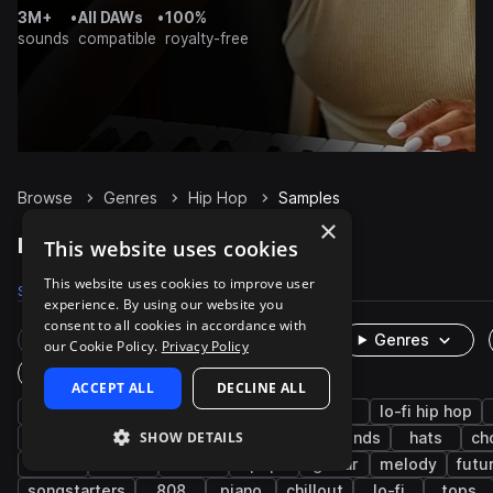
3M+
•
All DAWs
•
100%
sounds
compatible
royalty-free
Browse
Genres
Hip Hop
Samples
×
Hip Hop Samples on Splice
This website uses cookies
This website uses cookies to improve user
Samples
488.7K
Presets
5.9K
Packs
2K
experience. By using our website you
consent to all cookies in accordance with
Rare Finds
Instruments
Genres
our Cookie Policy.
Privacy Policy
One-Shots & Loops
ACCEPT ALL
DECLINE ALL
drums
trap
rnb
synth
soul
lo-fi hip hop
SHOW DETAILS
downtempo
grooves
bass
live sounds
hats
ch
vocals
fx
house
pop
guitar
melody
futu
songstarters
808
piano
chillout
lo-fi
tops