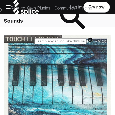
Open main navigation
Log in
Try now
Rent-to-Own Plugins
Community
Pricing
e Main Navigation Menu
Sounds
Reset search