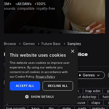
3M+
•
All DAWs
•
100%
sounds
compatible
royalty-free
Browse
Genres
Future Bass
Samples
×
Future Bass Samples on Splice
This website uses cookies
This website uses cookies to improve user
Samples
92.5K
Presets
4.2K
Packs
390
experience. By using our website you
consent to all cookies in accordance with
Rare Finds
Instruments
Genres
our Cookie Policy.
Privacy Policy
One-Shots & Loops
ACCEPT ALL
DECLINE ALL
drums
synth
trap
hip hop
edm
trap edm
SHOW DETAILS
rnb
bass
kicks
snares
tearout dubstep
hat
grooves
chords
dubstep
leads
house
claps
live sounds
keys
dry
male
pads
melody