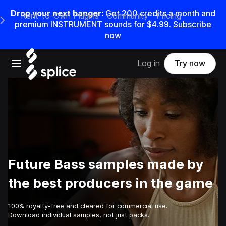
Drop your next banger:
Get
200
credits a
month
and
Rent-to-Own Plugins
Community
Pricing
e Main Navigation Menu
premium INSTRUMENT sounds for
$4.99
.
Subscribe
now
Open main navigation
Log in
Try now
Future Bass samples made by
the best producers in the game
100% royalty-free and cleared for commercial use.
Download individual samples, not just packs.