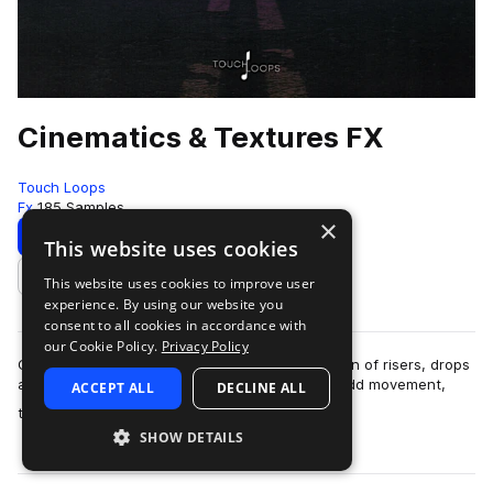
Cinematics & Textures FX
Touch Loops
Fx
185 Samples
×
Download
Preview
This website uses cookies
This website uses cookies to improve user
Add to likes
experience. By using our website you
consent to all cookies in accordance with
our Cookie Policy.
Privacy Policy
Cinematics & Textures is a royalty-free collection of risers, drops
and sound design-driven textures, created to add movement,
ACCEPT ALL
DECLINE ALL
more
tension, and atmosp…
SHOW DETAILS