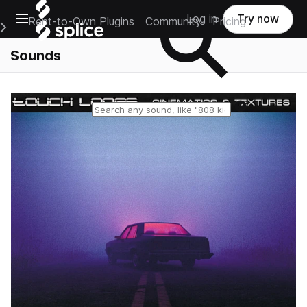
Open main navigation
Log in
Try now
Rent-to-Own Plugins
Community
Pricing
e Main Navigation Menu
Sounds
Reset search