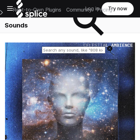
Open main navigation
Log in
Try now
Rent-to-Own Plugins
Community
Pricing
e Main Navigation Menu
Sounds
Reset search