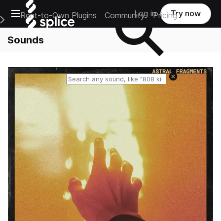
Open main navigation
Log in
Try now
Rent-to-Own Plugins
Community
Pricing
e Main Navigation Menu
Sounds
Reset search