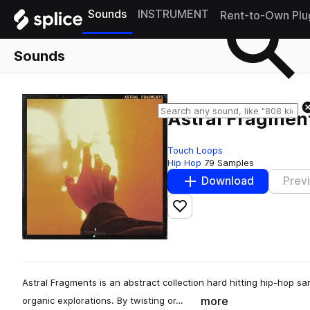
Sounds
INSTRUMENT
Rent-to-Own Plu
Sounds
Astral Fragmen
Touch Loops
Hip Hop
79 Samples
Download
Prev
Add to likes
Astral Fragments is an abstract collection hard hitting hip-hop 
more
organic explorations. By twisting or…