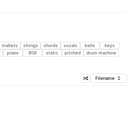
mallets
strings
chords
vocals
bells
keys
r
piano
808
static
pitched
drum machine
Filename
Shuffle random sorting
Sort by
 Library (1 credit)
 Library (1 credit)