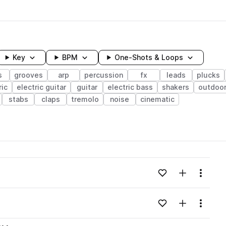
Key
BPM
One-Shots & Loops
s
grooves
arp
percussion
fx
leads
plucks
ric
electric guitar
guitar
electric bass
shakers
outdoo
stabs
claps
tremolo
noise
cinematic
wavelength
Add to likes
Add to your
Menu
Loading content...
Add to likes
Add to your
Menu
Loading content...