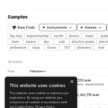
Samples
Rare Finds
Instruments
Genres
hip hop
experimental
synth
drums
bass
pad
hats
lasers
dry
sub
electric piano
elect
ambience
tops
risers
707
downers
low
79 results
Actions
Pack
Filename
Play controls
Sort by
×
TL_AF_Synth_Loop_Triad_Am_120.wav
play
This website uses cookies
hip hop
chords
keys
electric piano
experimental
Go to Astral Fragments pack
This website uses cookies to improve user
TL_AF_Synth_Loop_Resonator_Am_116.wav
play
experience. By using our website you
synth
fx
hip hop
experimental
consent to all cookies in accordance with
Go to Astral Fragments pack
our Cookie Policy.
Privacy Policy