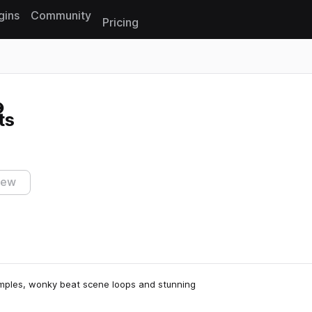
gins
Community
Pricing
Reset search
ts
iew
samples, wonky beat scene loops and stunning