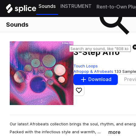
Sounds
INSTRUMENT
Rent-to-Own Plu
Sounds
3-Step Afro
Touch Loops
Afropop & Afrobeats
133 Sampl
Download
Prev
Add to likes
Our latest Afrobeats collection brings the soul, rhythm, and energ
more
Packed with the infectious style and warmth, …