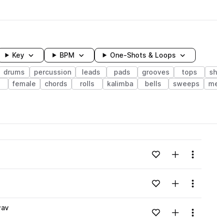
Key
BPM
One-Shots & Loops
drums
percussion
leads
pads
grooves
tops
sh
female
chords
rolls
kalimba
bells
sweeps
me
wavelength
Add to likes
Add to your
Menu
Loading content...
Add to likes
Add to your
Menu
Loading content...
wav
Add to likes
Add to your
Menu
Loading content...