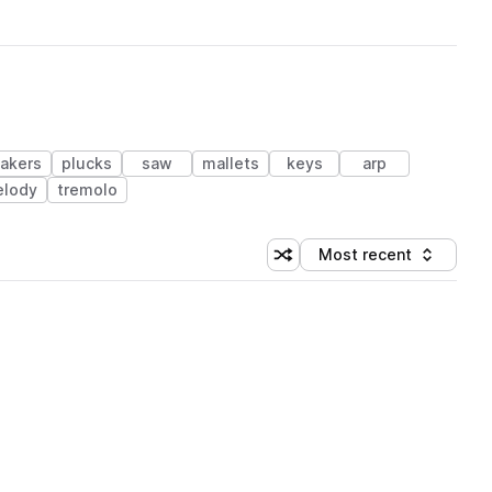
akers
plucks
saw
mallets
keys
arp
lody
tremolo
Most recent
Shuffle random sorting
Sort by
 Library (1 credit)
 Library (1 credit)
 Library (1 credit)