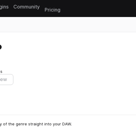
gins
Community
Pricing
Reset search
es
iew
y of the genre straight into your DAW.