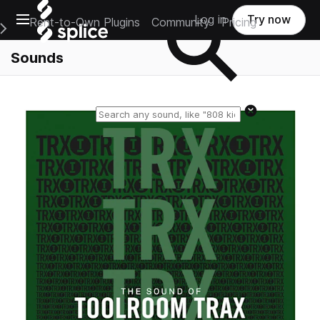
Open main navigation
Log in
Try now
Rent-to-Own Plugins
Community
Pricing
e Main Navigation Menu
Sounds
Reset search