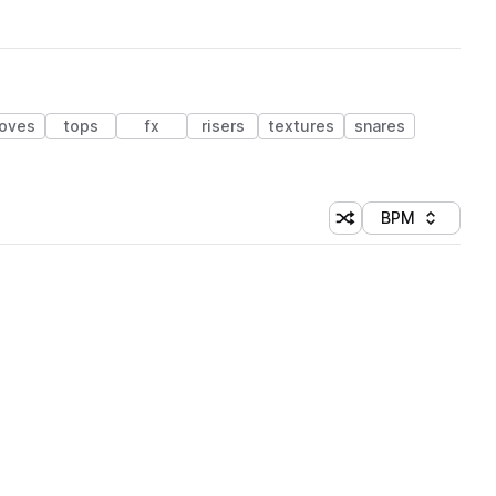
oves
tops
fx
risers
textures
snares
BPM
Shuffle random sorti
Sort by
 Library (1 credit)
 Library (1 credit)
 Library (1 credit)