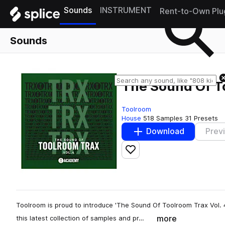
Sounds
INSTRUMENT
Rent-to-Own Plu
Sounds
The Sound Of To
Toolroom
House
518 Samples
31 Presets
Download
Prev
Add to likes
Toolroom is proud to introduce 'The Sound Of Toolroom Trax Vol. 4
more
this latest collection of samples and pr…