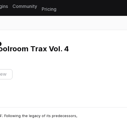
gins
Community
Pricing
Reset search
olroom Trax Vol. 4
iew
'. Following the legacy of its predecessors,