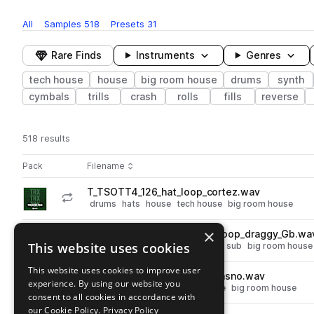
All
Samples
518
Presets
31
Rare Finds
Instruments
Genres
tech house
house
big room house
drums
synth
cymbals
trills
crash
rolls
fills
reverse
518 results
Actions
Pack
Filename
Play controls
Sort by
T_TSOTT4_126_hat_loop_cortez.wav
play
drums
hats
house
tech house
big room house
Go to The Sound Of Toolroom Trax Vol. 4 pack
×
T_TSOTT4_126_synth_bass_loop_draggy_Gb.wa
play
This website uses cookies
synth
bass
house
tech house
sub
big room house
Go to The Sound Of Toolroom Trax Vol. 4 pack
This website uses cookies to improve user
T_TSOTT4_126_kick_loop_krasno.wav
play
experience. By using our website you
drums
kicks
house
tech house
big room house
consent to all cookies in accordance with
Go to The Sound Of Toolroom Trax Vol. 4 pack
our Cookie Policy.
Privacy Policy