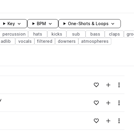
Key
BPM
One-Shots & Loops
percussion
hats
kicks
sub
bass
claps
gro
adlib
vocals
filtered
downers
atmospheres
wavelength
Add to likes
Add to your
Menu
Loading content...
v
Add to likes
Add to your
Menu
Loading content...
Add to likes
Add to your
Menu
Loading content...