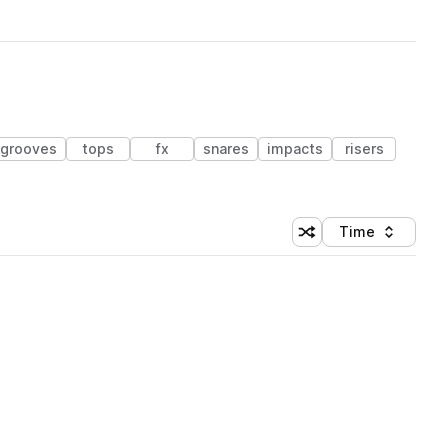
grooves
tops
fx
snares
impacts
risers
Time
Shuffle random sortin
Sort by
 Library (1 credit)
 Library (1 credit)
 Library (1 credit)