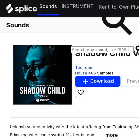
Sounds
INSTRUMENT
Rent-to-Own Plu
Sounds
Shadow Child Vo
Toolroom
House
466 Samples
Download
Prev
Add to likes
Unleash your creativity with the latest offering from Toolroom; ‘S
more
Brimming with iconic synth riffs, beats, and…