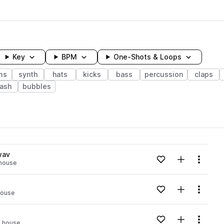
Key
BPM
One-Shots & Loops
ms
synth
hats
kicks
bass
percussion
claps
rash
bubbles
wavelength
wav
Add to likes
Add to your
Menu
 house
Loading content...
Add to likes
Add to your
Menu
house
Loading content...
Add to likes
Add to your
Menu
o house
Loading content...