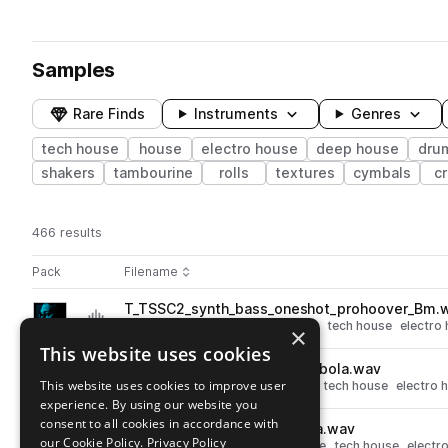
Samples
Rare Finds
Instruments
Genres
tech house
house
electro house
deep house
dru
shakers
tambourine
rolls
textures
cymbals
c
466 results
Actions
Pack
Filename
Play controls
Sort by
T_TSSC2_synth_bass_oneshot_prohoover_Bm.
play
synth
bass
deep house
house
tech house
electro
×
Go to Shadow Child Vol. 2 - Trademark Series pack
This website uses cookies
T_TSSC2_perc_oneshot_tombola.wav
play
This website uses cookies to improve user
percussion
deep house
house
tech house
electro 
experience. By using our website you
Go to Shadow Child Vol. 2 - Trademark Series pack
consent to all cookies in accordance with
T_TSSC2_kick_oneshot_parra.wav
play
our Cookie Policy.
Privacy Policy
drums
kicks
deep house
house
tech house
electr