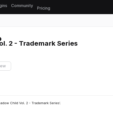
gins
Community
Pricing
Reset search
l. 2 - Trademark Series
iew
hadow Child Vol. 2 - Trademark Series’.