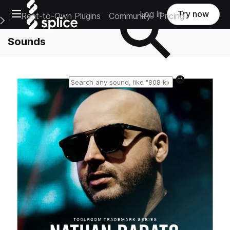
Open main navigation
Log in
Try now
Rent-to-Own Plugins
Community
Pricing
e Main Navigation Menu
Sounds
Reset search