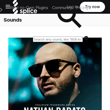
Open main navigation
Log in
Try now
Rent-to-Own Plugins
Community
Pricing
e Main Navigation Menu
Sounds
Reset search