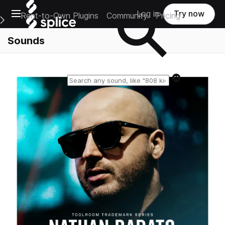
Open main navigation
Log in
Try now
Rent-to-Own Plugins
Community
Pricing
e Main Navigation Menu
Sounds
Reset search