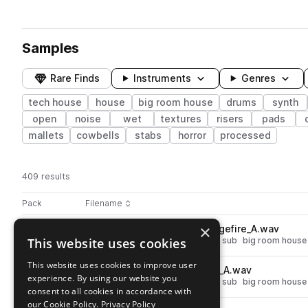
Samples
Rare Finds
Instruments
Genres
tech house
house
big room house
drums
synth
open
noise
wet
textures
risers
pads
mallets
cowbells
stabs
horror
processed
409 results
Actions
Pack
Filename
Play controls
Sort by
×
T_TSNB_bass_oneshot_strangefire_A.wav
play
This website uses cookies
synth
bass
house
tech house
sub
big room house
Go to Nathan Barato - Trademark Series pack
This website uses cookies to improve user
T_TSNB_bass_oneshot_freek_A.wav
play
experience. By using our website you
synth
bass
house
tech house
sub
big room house
consent to all cookies in accordance with
Go to Nathan Barato - Trademark Series pack
our Cookie Policy.
Privacy Policy