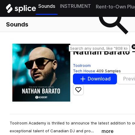
Sounds
INSTRUMENT
Rent-to-Own Plu
Sounds
Nathan Barato 
Toolroom
Tech House
409 Samples
Download
Prev
Add to likes
Toolroom Academy is thrilled to announce the latest addition to 
more
exceptional talent of Canadian DJ and pro…