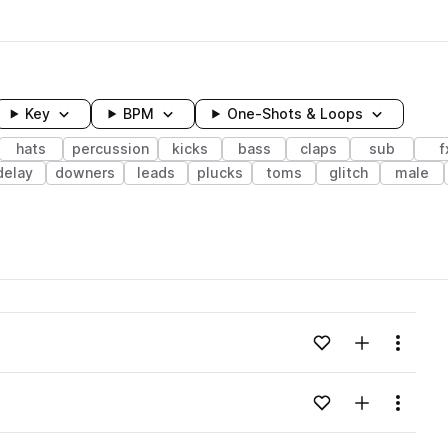
Key
BPM
One-Shots & Loops
hats
percussion
kicks
bass
claps
sub
f
delay
downers
leads
plucks
toms
glitch
male
wavelength
Add to likes
Add to your
Menu
Loading content...
Add to likes
Add to your
Menu
Loading content...