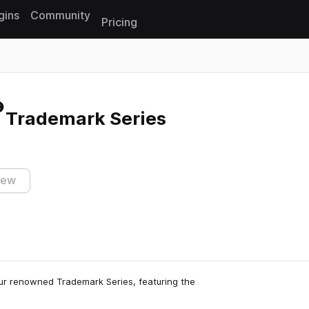
gins
Community
Pricing
Reset search
- Trademark Series
iew
our renowned Trademark Series, featuring the