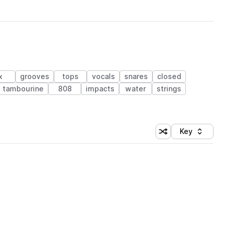
x
grooves
tops
vocals
snares
closed
tambourine
808
impacts
water
strings
Key
Shuffle random sort
Sort by
 Library (1 credit)
 Library (1 credit)