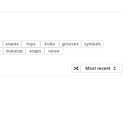
snares
tops
kicks
grooves
cymbals
e
maracas
snaps
noise
Most recent
Shuffle random sorting
Sort by
 Library (1 credit)
 Library (1 credit)
 Library (1 credit)