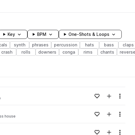
Key
BPM
One-Shots & Loops
cals
synth
phrases
percussion
hats
bass
claps
crash
rolls
downers
conga
rims
chants
revers
wavelength
Add to likes
Add to your
Menu
e
Loading content...
Add to likes
Add to your
Menu
ss house
Loading content...
Add to likes
Add to your
Menu
Loading content...