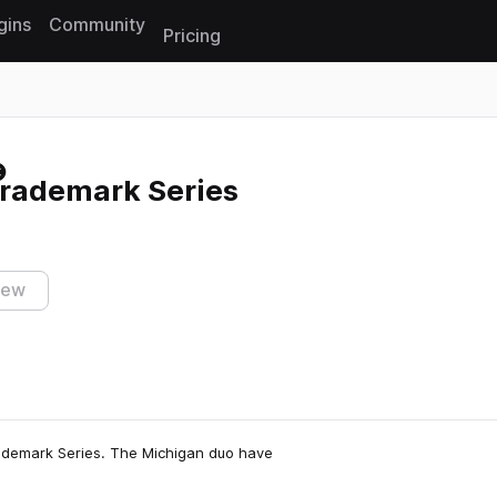
gins
Community
Pricing
Reset search
Trademark Series
iew
rademark Series. The Michigan duo have