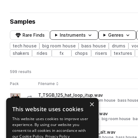
Samples
Rare Finds
Instruments
Genres
tech house
big room house
bass house
drums
vo
shakers
rides
fx
chops
risers
textures
599 results
Actions
Pack
Filename
Play controls
Sort by
T_TSGB_125_hat_loop_itup.wav
play
drums
hats
tech house
big room house
bass hous
×
Go to Gettoblaster - Trademark Series pack
This website uses cookies
T_TSGB_shaker_oneshot_hifi.wav
play
This website uses cookies to improve user
tech house
percussion
shakers
big room house
ba
experience. By using our website you
Go to Gettoblaster - Trademark Series pack
consent to all cookies in accordance with
T_TSGB_125_perc_loop_vicks_alt.wav
play
our Cookie Policy.
Privacy Policy
percussion
tech house
big room house
bass house