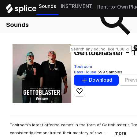
Sounds
INSTRUMENT
Rent-to-Own Plu
Sounds
Gettoblaster - 
Toolroom
Bass House
599 Samples
Download
Prev
Add to likes
Toolroom's latest offering comes in the form of Gettoblaster's T
more
consistently demonstrated their mastery of raw …