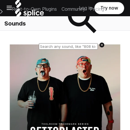
Open main navigation
Log in
Try now
Rent-to-Own Plugins
Community
Pricing
e Main Navigation Menu
Sounds
Reset search