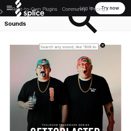
Open main navigation
Log in
Try now
Rent-to-Own Plugins
Community
Pricing
e Main Navigation Menu
Sounds
Reset search