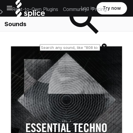
Open main navigation
Log in
Try now
Rent-to-Own Plugins
Community
Pricing
e Main Navigation Menu
Sounds
Reset search