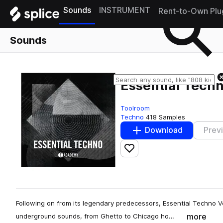
Sounds
INSTRUMENT
Rent-to-Own Plu
Sounds
Essential Techn
Toolroom
Techno
418 Samples
Download
Prev
Add to likes
Following on from its legendary predecessors, Essential Techno Vo
more
underground sounds, from Ghetto to Chicago ho…