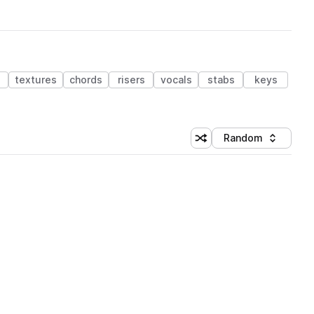
textures
chords
risers
vocals
stabs
keys
Random
Shuffle random sorting
Sort by
 Library (1 credit)
 Library (1 credit)
 Library (1 credit)