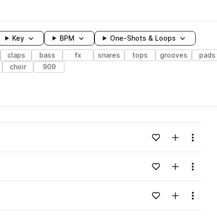
Key
BPM
One-Shots & Loops
claps
bass
fx
snares
tops
grooves
pads
choir
909
wavelength
Add to likes
Add to your
Menu
Loading content...
Add to likes
Add to your
Menu
Loading content...
Add to likes
Add to your
Menu
Loading content...