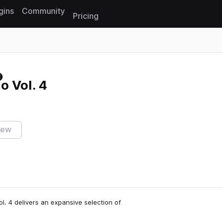
gins
Community
Pricing
Reset search
o Vol. 4
iew
l. 4 delivers an expansive selection of