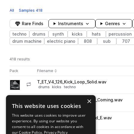
All
Samples
418
Rare Finds
Instruments
Genres
techno
drums
synth
kicks
hats
percussion
drum machine
electric piano
808
sub
707
418 results
Actions
Pack
Filename
Play controls
Sort by
T_ET_V4_126_Kick_Loop_Solid.wav
play
drums
kicks
techno
Go to Essential Techno Vol. 4 pack
×
T_ET_V4_128_Hat_Loop_Haus_Coming.wav
play
This website uses cookies
drums
hats
techno
Go to Essential Techno Vol. 4 pack
This website uses cookies to improve user
T_ET_V4_127_Synth_Loop_Acid_E.wav
play
experience. By using our website you
synth
techno
consent to all cookies in accordance with
Go to Essential Techno Vol. 4 pack
our Cookie Policy.
Privacy Policy