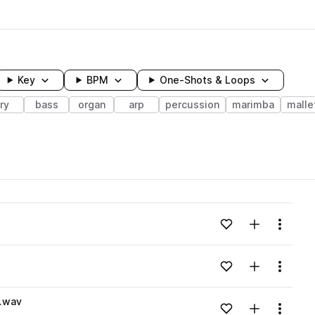
Key
BPM
One-Shots & Loops
ry
bass
organ
arp
percussion
marimba
malle
wavelength
Add to likes
Add to your
Menu
Loading content...
Add to likes
Add to your
Menu
Loading content...
.wav
Add to likes
Add to your
Menu
Loading content...