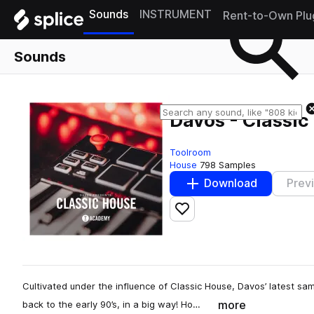
Sounds
INSTRUMENT
Rent-to-Own Plu
Sounds
Davos - Classic
Toolroom
House
798 Samples
Download
Prev
Add to likes
Cultivated under the influence of Classic House, Davos’ latest s
more
back to the early 90’s, in a big way! Ho…