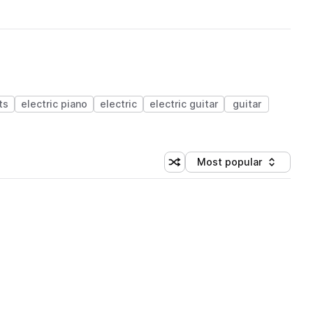
ts
electric piano
electric
electric guitar
guitar
Most popular
Shuffle random sorting
Sort by
 Library (1 credit)
 Library (1 credit)
 Library (1 credit)