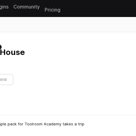
gins
Community
Pricing
Reset search
 House
iew
ample pack for Toolroom Academy takes a trip