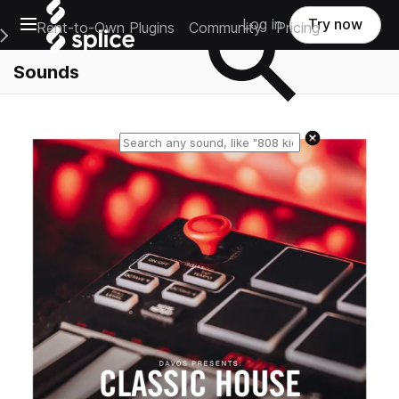
Open main navigation
Log in
Try now
Rent-to-Own Plugins
Community
Pricing
e Main Navigation Menu
Sounds
Reset search