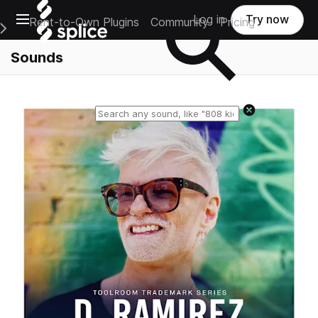
Open main navigation
Log in
Try now
Rent-to-Own Plugins
Community
Pricing
e Main Navigation Menu
Sounds
Reset search