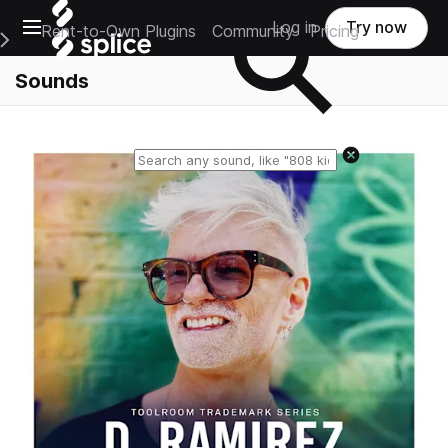
Open main navigation
Log in
Try now
Rent-to-Own Plugins
Community
Pricing
e Main Navigation Menu
Sounds
Reset search