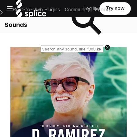
Open main navigation
Log in
Try now
Rent-to-Own Plugins
Community
Pricing
e Main Navigation Menu
Sounds
Reset search