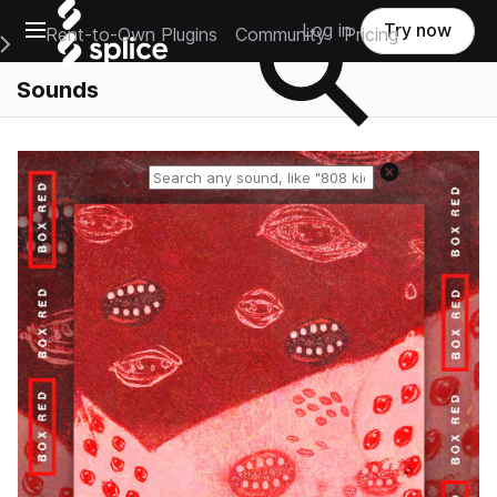
Open main navigation
Log in
Try now
Rent-to-Own Plugins
Community
Pricing
e Main Navigation Menu
Sounds
Reset search