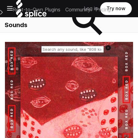
Open main navigation
Log in
Try now
Rent-to-Own Plugins
Community
Pricing
e Main Navigation Menu
Sounds
Reset search