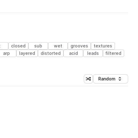
x
closed
sub
wet
grooves
textures
arp
layered
distorted
acid
leads
filtered
Random
Shuffle random sorting
Sort by
 Library (1 credit)
 Library (1 credit)