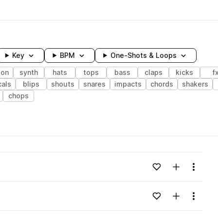
Key
BPM
One-Shots & Loops
ion
synth
hats
tops
bass
claps
kicks
f
als
blips
shouts
snares
impacts
chords
shakers
chops
wavelength
Add to likes
Add to your
Menu
Loading content...
Add to likes
Add to your
Menu
Loading content...