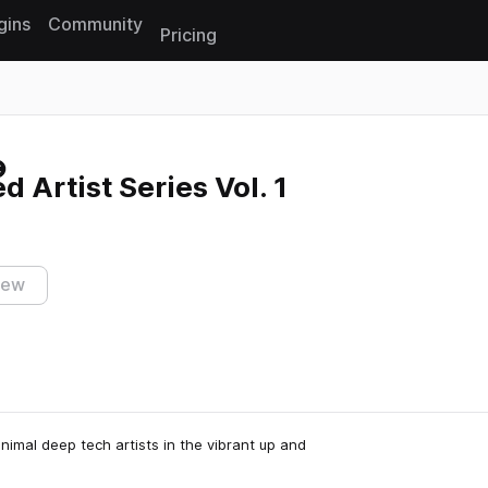
gins
Community
Pricing
Reset search
 Artist Series Vol. 1
iew
nimal deep tech artists in the vibrant up and