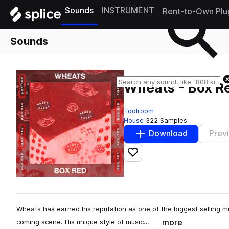
Sounds
INSTRUMENT
Rent-to-Own Plu
Sounds
Wheats - Box Red
Toolroom
House
322 Samples
Download
Prev
Add to likes
Wheats has earned his reputation as one of the biggest selling mi
more
coming scene. His unique style of music…