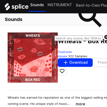
Sounds
INSTRUMENT
Rent-to-Own Plu
Sounds
Wheats - Box Red
Toolroom
House
322 Samples
Download
Prev
Add to likes
Wheats has earned his reputation as one of the biggest selling mi
more
coming scene. His unique style of music…