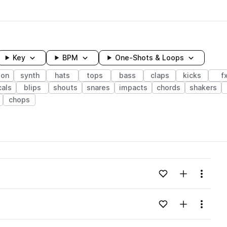
Key
BPM
One-Shots & Loops
ion
synth
hats
tops
bass
claps
kicks
f
als
blips
shouts
snares
impacts
chords
shakers
chops
wavelength
Add to likes
Add to your
Menu
Loading content...
Add to likes
Add to your
Menu
Loading content...