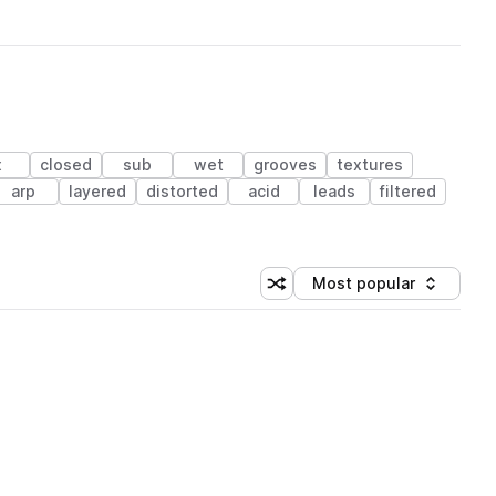
x
closed
sub
wet
grooves
textures
arp
layered
distorted
acid
leads
filtered
Most popular
Shuffle random sorting
Sort by
 Library (1 credit)
 Library (1 credit)