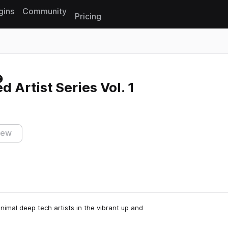
gins
Community
Pricing
Reset search
 Artist Series Vol. 1
iew
nimal deep tech artists in the vibrant up and