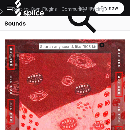
Open main navigation
Log in
Try now
Rent-to-Own Plugins
Community
Pricing
e Main Navigation Menu
Sounds
Reset search