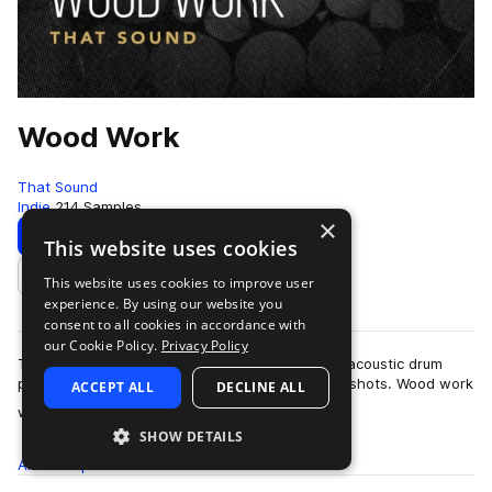
Wood Work
That Sound
Indie
214 Samples
×
Download
Preview
This website uses cookies
This website uses cookies to improve user
Add to likes
experience. By using our website you
consent to all cookies in accordance with
our Cookie Policy.
Privacy Policy
That Sound presents Wood Work, a unique and acoustic drum
pack comprising of drum loops and precise one shots. Wood work
ACCEPT ALL
DECLINE ALL
more
was recorded in the now close…
SHOW DETAILS
All
Samples
214