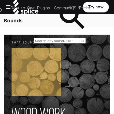
Open main navigation
Log in
Try now
Rent-to-Own Plugins
Community
Pricing
e Main Navigation Menu
Sounds
Reset search