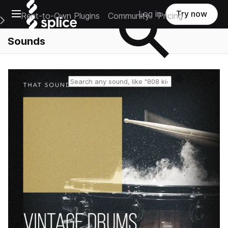
Open main navigation
Log in
Try now
Rent-to-Own Plugins
Community
Pricing
e Main Navigation Menu
Sounds
Reset search