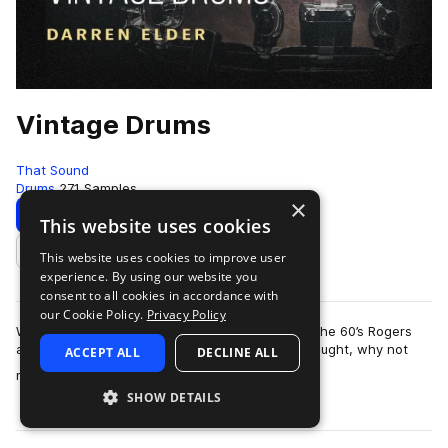
Vintage Drums
That Sound
Drums
271 Samples
×
Download
Preview
This website uses cookies
This website uses cookies to improve user
Add to likes
experience. By using our website you
consent to all cookies in accordance with
our Cookie Policy.
Privacy Policy
We LOVE vintage drums. The 50’s Slingerlands, the 60’s Rogers
and Ludwigs - they all get us buzzing! So we thought, why not
ACCEPT ALL
DECLINE ALL
more
make a pack to capture all…
SHOW DETAILS